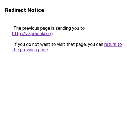
Redirect Notice
The previous page is sending you to
http://viagracokr.org
.
If you do not want to visit that page, you can
return to
the previous page
.