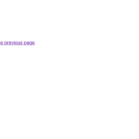
he previous page
.