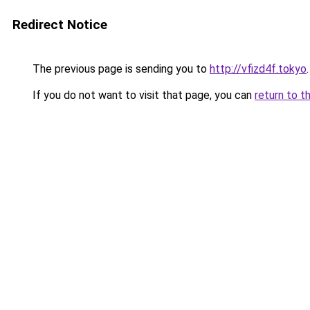
Redirect Notice
The previous page is sending you to
http://vfizd4f.tokyo
.
If you do not want to visit that page, you can
return to t