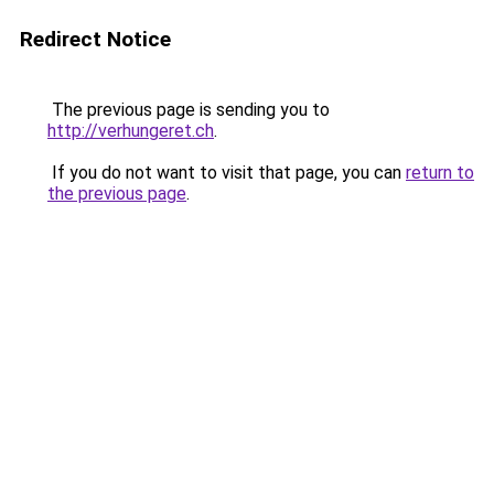
Redirect Notice
The previous page is sending you to
http://verhungeret.ch
.
If you do not want to visit that page, you can
return to
the previous page
.