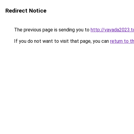
Redirect Notice
The previous page is sending you to
http://vavada2023.t
If you do not want to visit that page, you can
return to t