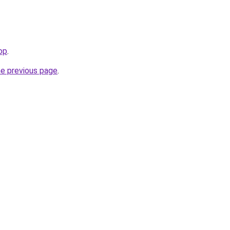
op
.
he previous page
.