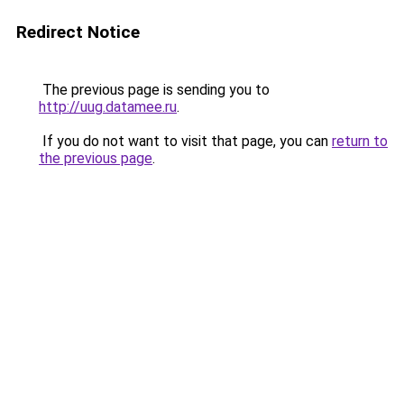
Redirect Notice
The previous page is sending you to
http://uug.datamee.ru
.
If you do not want to visit that page, you can
return to
the previous page
.