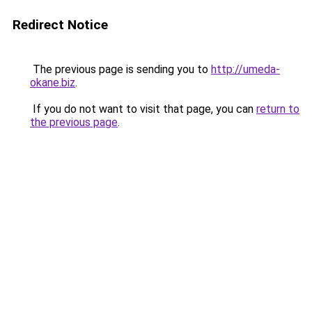
Redirect Notice
The previous page is sending you to
http://umeda-
okane.biz
.
If you do not want to visit that page, you can
return to
the previous page
.