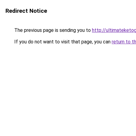
Redirect Notice
The previous page is sending you to
http://ultimateketo
If you do not want to visit that page, you can
return to t