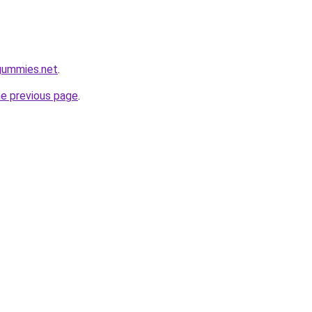
gummies.net
.
he previous page
.