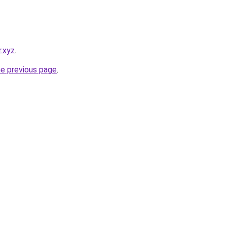
.xyz
.
he previous page
.