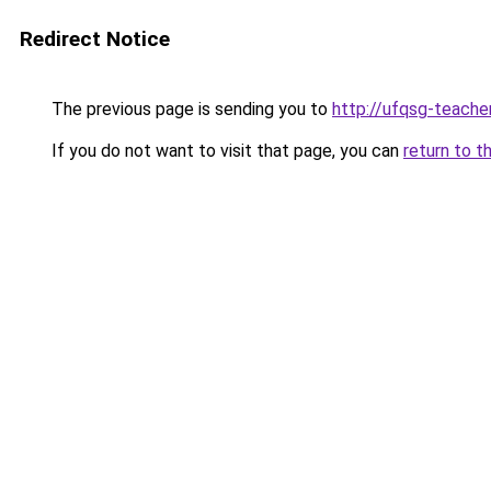
Redirect Notice
The previous page is sending you to
http://ufqsg-teacher
If you do not want to visit that page, you can
return to t