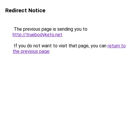
Redirect Notice
The previous page is sending you to
http://truebodyketo.net
.
If you do not want to visit that page, you can
return to
the previous page
.