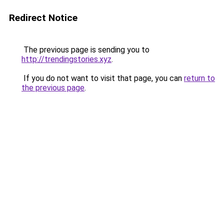
Redirect Notice
The previous page is sending you to
http://trendingstories.xyz
.
If you do not want to visit that page, you can
return to
the previous page
.