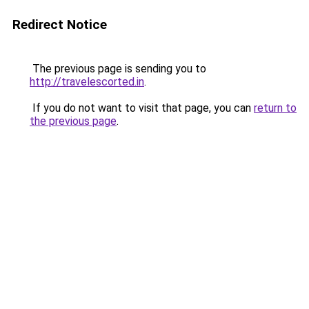
Redirect Notice
The previous page is sending you to
http://travelescorted.in
.
If you do not want to visit that page, you can
return to
the previous page
.