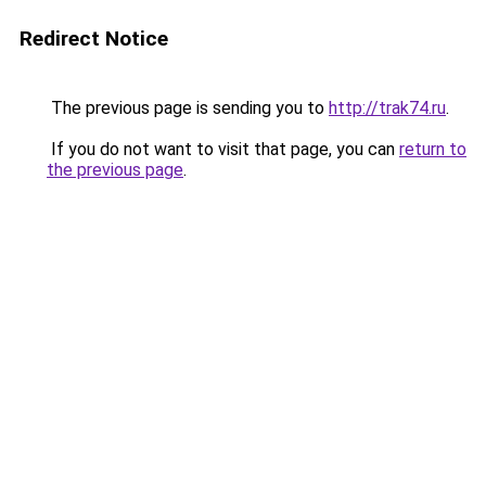
Redirect Notice
The previous page is sending you to
http://trak74.ru
.
If you do not want to visit that page, you can
return to
the previous page
.