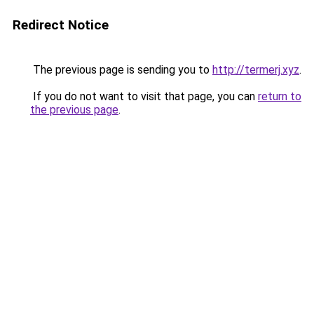
Redirect Notice
The previous page is sending you to
http://termerj.xyz
.
If you do not want to visit that page, you can
return to
the previous page
.