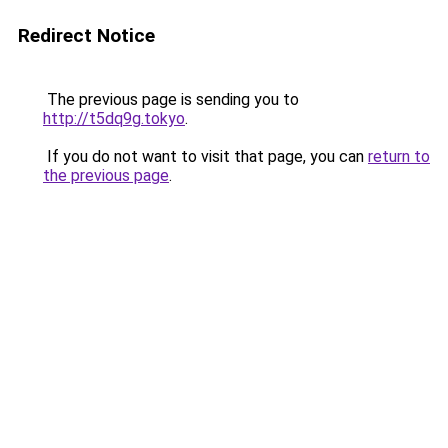
Redirect Notice
The previous page is sending you to
http://t5dq9g.tokyo
.
If you do not want to visit that page, you can
return to
the previous page
.