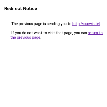
Redirect Notice
The previous page is sending you to
http://sunwin.tel
.
If you do not want to visit that page, you can
return to
the previous page
.