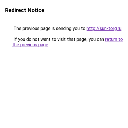
Redirect Notice
The previous page is sending you to
http://sun-torg.ru
.
If you do not want to visit that page, you can
return to
the previous page
.