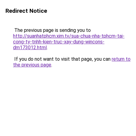
Redirect Notice
The previous page is sending you to
http://suanhatphcm.xim.tv/sua-chua-nha-tphcm-tai-
cong-ty-tnhh-kien-truc-xay-dung-wincons-
dm173012.html
.
If you do not want to visit that page, you can
return to
the previous page
.