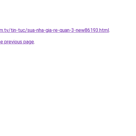
xim.tv/tin-tuc/sua-nha-gia-re-quan-3-new86193.html
.
he previous page
.