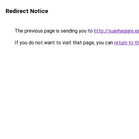
Redirect Notice
The previous page is sending you to
http://suanhagiare.
If you do not want to visit that page, you can
return to t