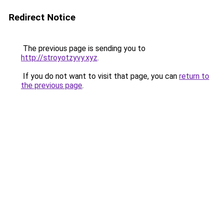
Redirect Notice
The previous page is sending you to
http://stroyotzyvy.xyz
.
If you do not want to visit that page, you can
return to
the previous page
.