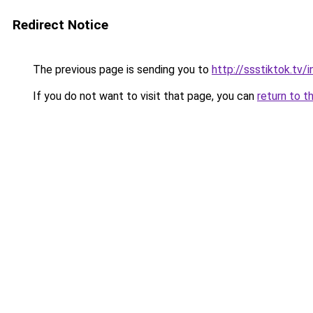
Redirect Notice
The previous page is sending you to
http://ssstiktok.tv
If you do not want to visit that page, you can
return to t