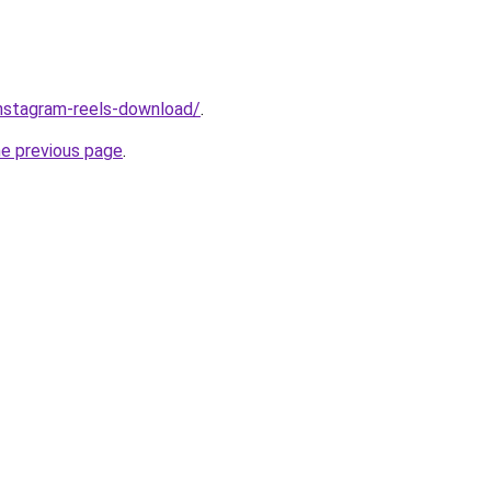
/instagram-reels-download/
.
he previous page
.