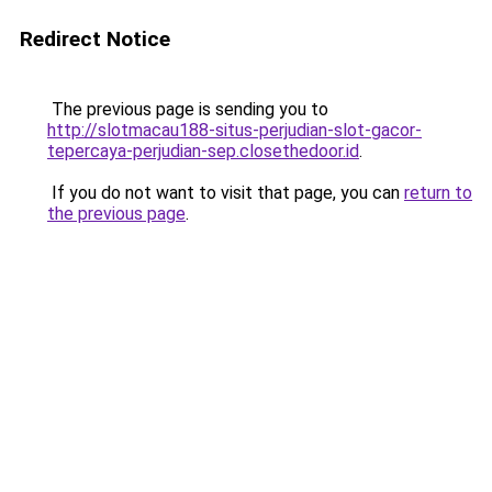
Redirect Notice
The previous page is sending you to
http://slotmacau188-situs-perjudian-slot-gacor-
tepercaya-perjudian-sep.closethedoor.id
.
If you do not want to visit that page, you can
return to
the previous page
.