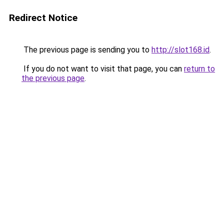
Redirect Notice
The previous page is sending you to
http://slot168.id
.
If you do not want to visit that page, you can
return to
the previous page
.