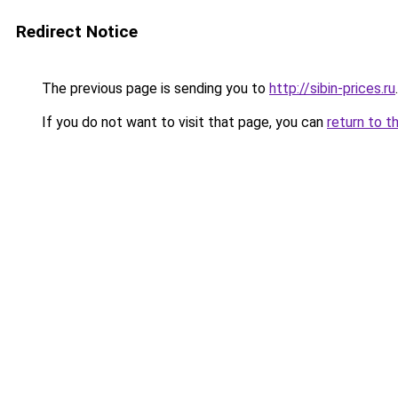
Redirect Notice
The previous page is sending you to
http://sibin-prices.ru
.
If you do not want to visit that page, you can
return to t