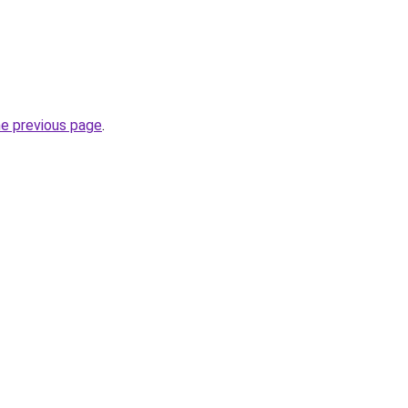
he previous page
.