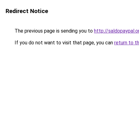
Redirect Notice
The previous page is sending you to
http://saldopaypal.o
If you do not want to visit that page, you can
return to t