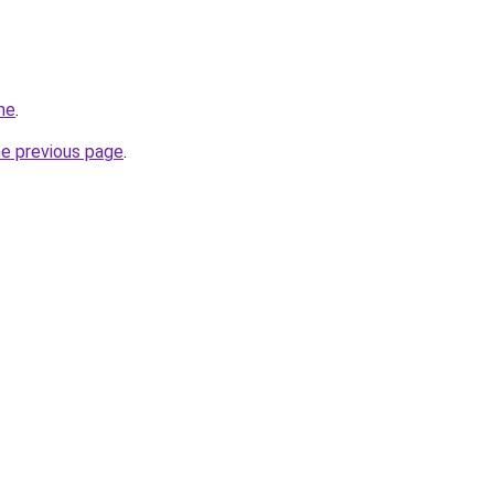
ne
.
he previous page
.