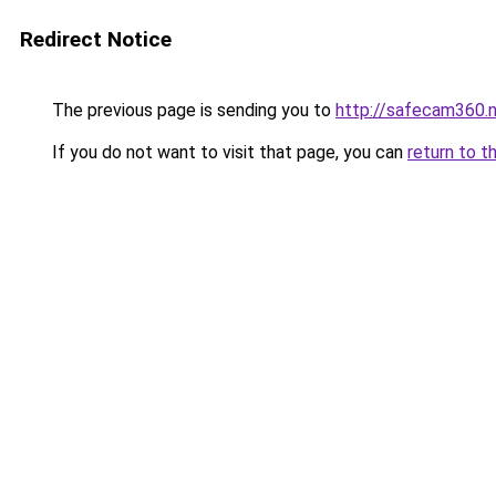
Redirect Notice
The previous page is sending you to
http://safecam360.
If you do not want to visit that page, you can
return to t