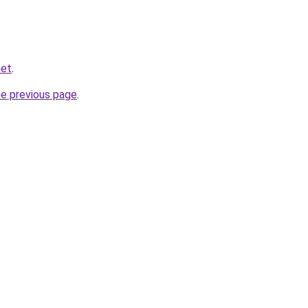
net
.
he previous page
.