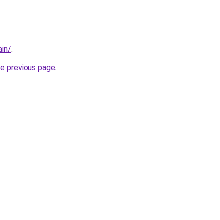
ain/
.
he previous page
.