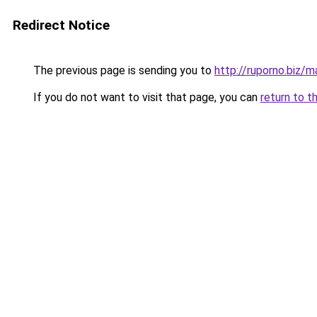
Redirect Notice
The previous page is sending you to
http://ruporno.biz/m
If you do not want to visit that page, you can
return to t