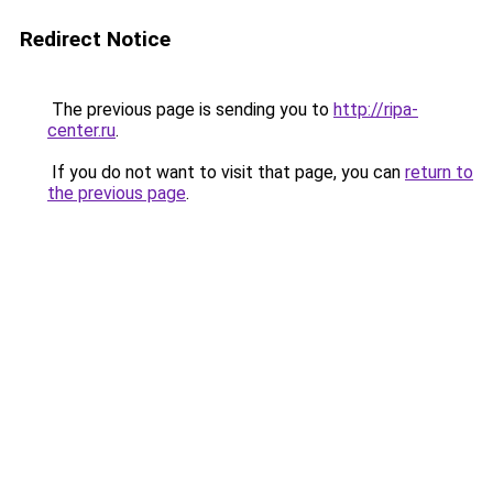
Redirect Notice
The previous page is sending you to
http://ripa-
center.ru
.
If you do not want to visit that page, you can
return to
the previous page
.