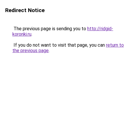
Redirect Notice
The previous page is sending you to
http://ridgid-
koronki.ru
.
If you do not want to visit that page, you can
return to
the previous page
.