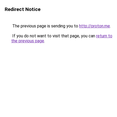
Redirect Notice
The previous page is sending you to
http://proton.me
.
If you do not want to visit that page, you can
return to
the previous page
.