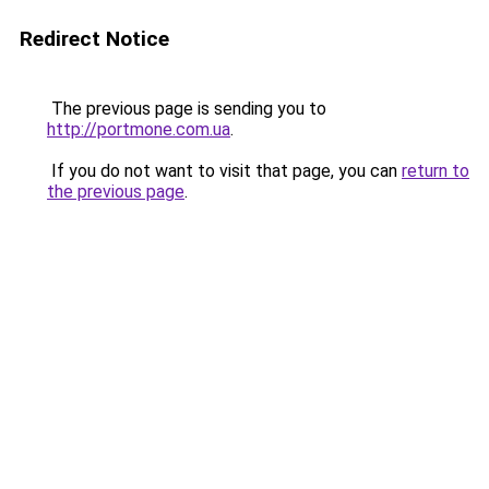
Redirect Notice
The previous page is sending you to
http://portmone.com.ua
.
If you do not want to visit that page, you can
return to
the previous page
.