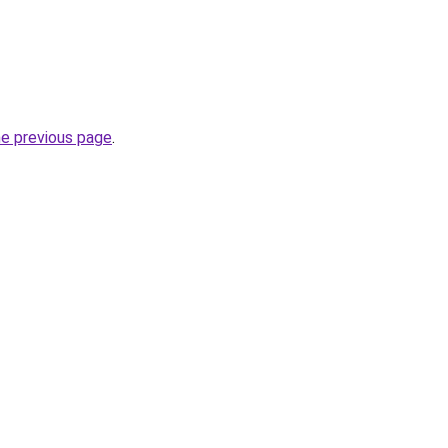
he previous page
.