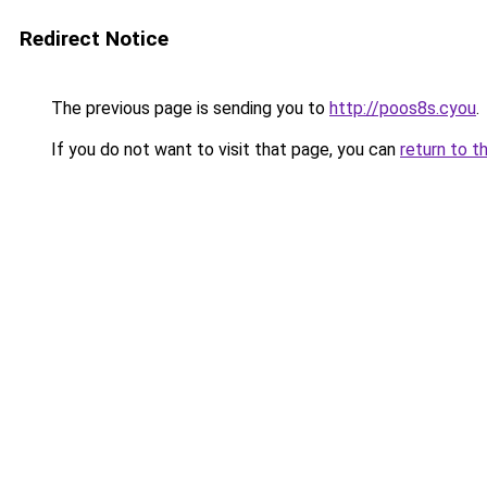
Redirect Notice
The previous page is sending you to
http://poos8s.cyou
.
If you do not want to visit that page, you can
return to t