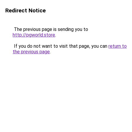
Redirect Notice
The previous page is sending you to
http://pgworld.store
.
If you do not want to visit that page, you can
return to
the previous page
.