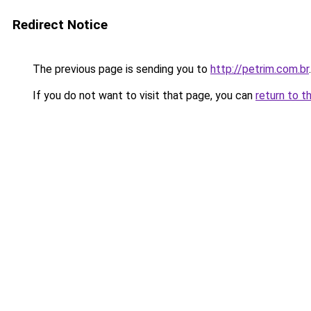
Redirect Notice
The previous page is sending you to
http://petrim.com.br
.
If you do not want to visit that page, you can
return to t