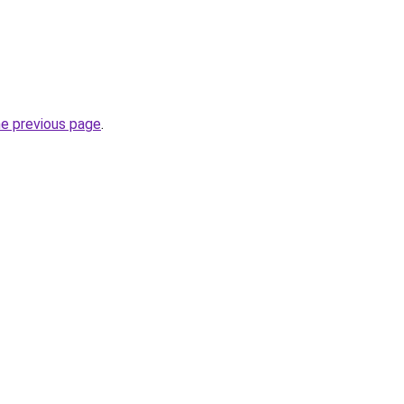
he previous page
.