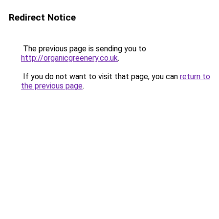
Redirect Notice
The previous page is sending you to
http://organicgreenery.co.uk
.
If you do not want to visit that page, you can
return to
the previous page
.