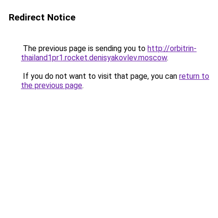
Redirect Notice
The previous page is sending you to
http://orbitrin-
thailand1pr1.rocket.denisyakovlev.moscow
.
If you do not want to visit that page, you can
return to
the previous page
.