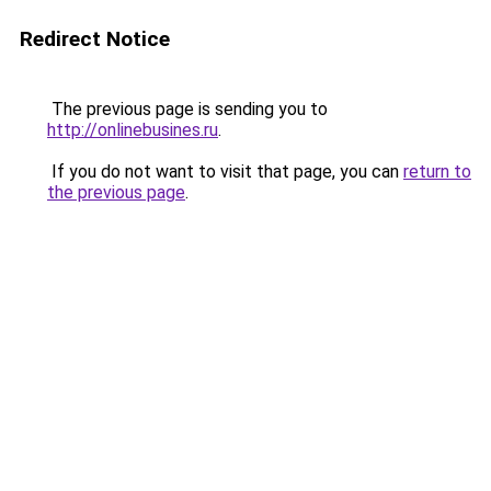
Redirect Notice
The previous page is sending you to
http://onlinebusines.ru
.
If you do not want to visit that page, you can
return to
the previous page
.