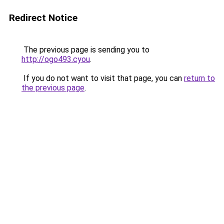
Redirect Notice
The previous page is sending you to
http://ogo493.cyou
.
If you do not want to visit that page, you can
return to
the previous page
.