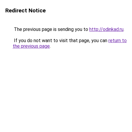
Redirect Notice
The previous page is sending you to
http://odinkad.ru
.
If you do not want to visit that page, you can
return to
the previous page
.