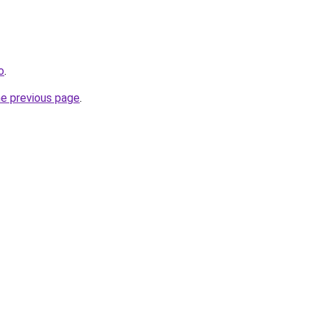
o
.
he previous page
.