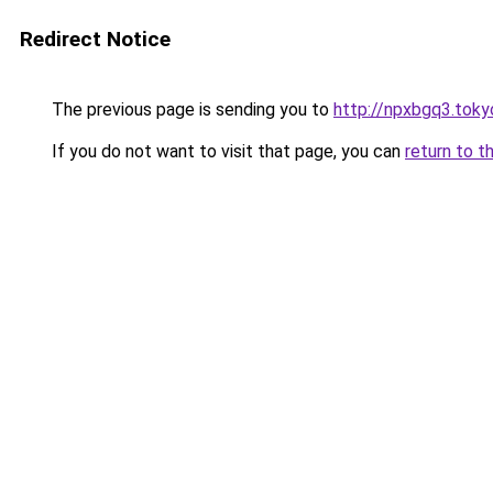
Redirect Notice
The previous page is sending you to
http://npxbgq3.toky
If you do not want to visit that page, you can
return to t