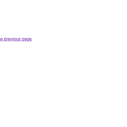
he previous page
.