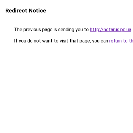
Redirect Notice
The previous page is sending you to
http://notarus.pp.ua
.
If you do not want to visit that page, you can
return to t