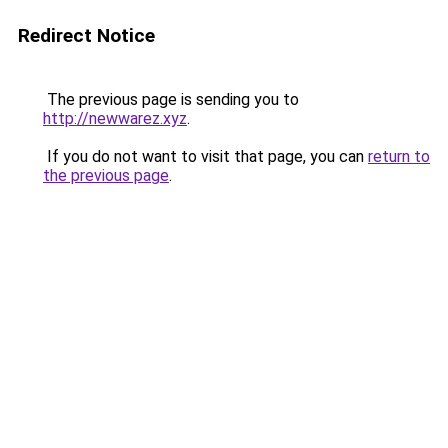
Redirect Notice
The previous page is sending you to
http://newwarez.xyz
.
If you do not want to visit that page, you can
return to
the previous page
.