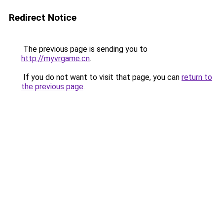
Redirect Notice
The previous page is sending you to
http://myvrgame.cn
.
If you do not want to visit that page, you can
return to
the previous page
.