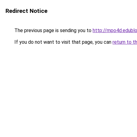
Redirect Notice
The previous page is sending you to
http://mpo4d.edublo
If you do not want to visit that page, you can
return to t