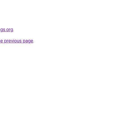
gs.org
.
he previous page
.