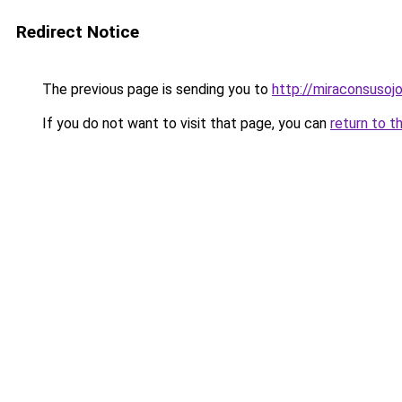
Redirect Notice
The previous page is sending you to
http://miraconsusojo
If you do not want to visit that page, you can
return to t