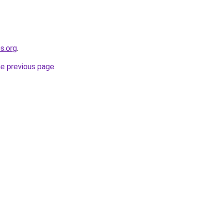
s.org
.
he previous page
.