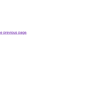
he previous page
.