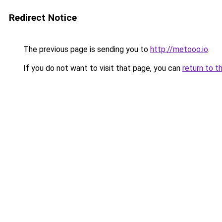
Redirect Notice
The previous page is sending you to
http://metooo.io
.
If you do not want to visit that page, you can
return to t