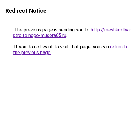
Redirect Notice
The previous page is sending you to
http://meshki-dlya-
stroitelnogo-musora05.ru
.
If you do not want to visit that page, you can
return to
the previous page
.