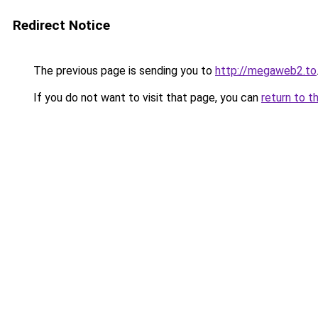
Redirect Notice
The previous page is sending you to
http://megaweb2.to
If you do not want to visit that page, you can
return to t