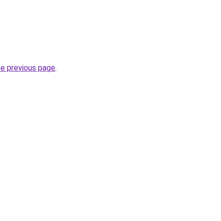
.
he previous page
.