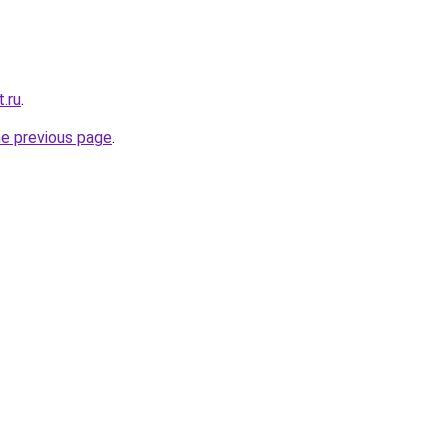
.ru
.
he previous page
.