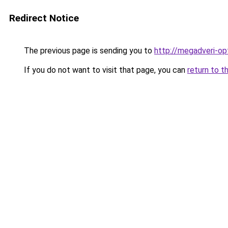
Redirect Notice
The previous page is sending you to
http://megadveri-opt
If you do not want to visit that page, you can
return to t