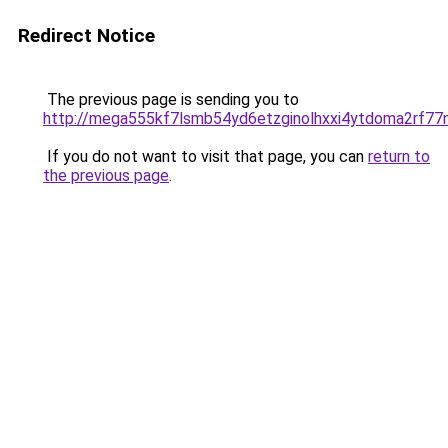
Redirect Notice
The previous page is sending you to
http://mega555kf7lsmb54yd6etzginolhxxi4ytdoma2rf77n
If you do not want to visit that page, you can
return to
the previous page
.