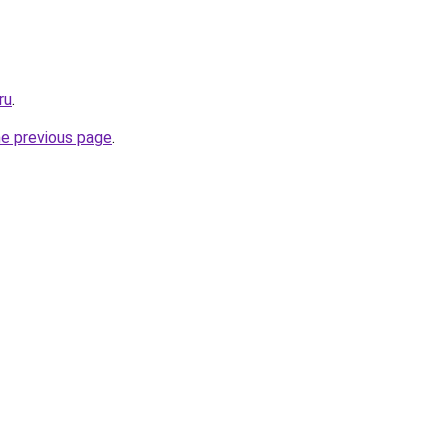
ru
.
he previous page
.