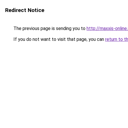
Redirect Notice
The previous page is sending you to
http://maxxis-online.
If you do not want to visit that page, you can
return to t